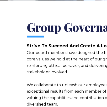
Group Govern
Strive To Succeed And Create A L
Our board members have designed the f
core values we hold at the heart of our g
reinforcing ethical behavior, and deliverin
stakeholder involved.
We collaborate to unleash our employees’
exceptional results from each member of 
valuing the capabilities and contribution o
diversified team.