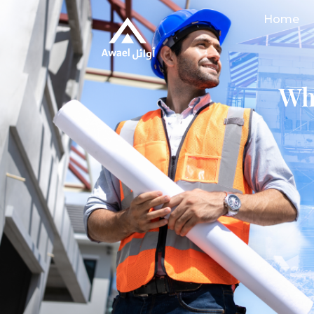
Home
Wh