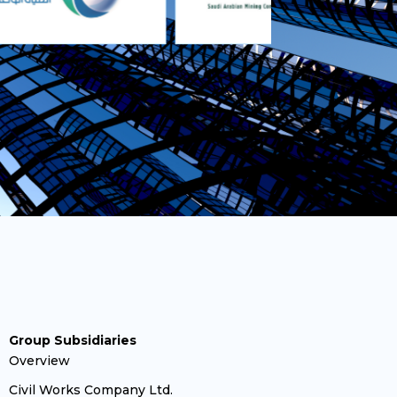
Group Subsidiaries
Overview
Civil Works Company Ltd.