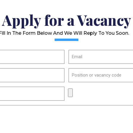
Apply for a Vacancy
Fill In The Form Below And We Will Reply To You Soon.