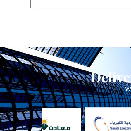
Delive
We