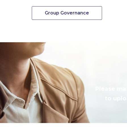
Group Governance
Please mak
to uplo