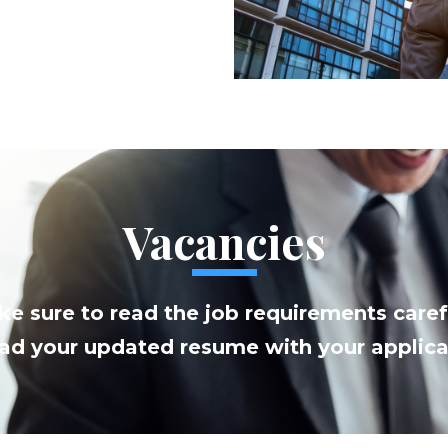
Vacancies
e sure to read the job requirements caref
ad your updated resume with your applica