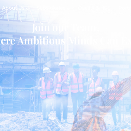
About Us
Subsidiaries
Quality & HSE
Portf
Join our Team,
ere Ambitious Minds Can Ex