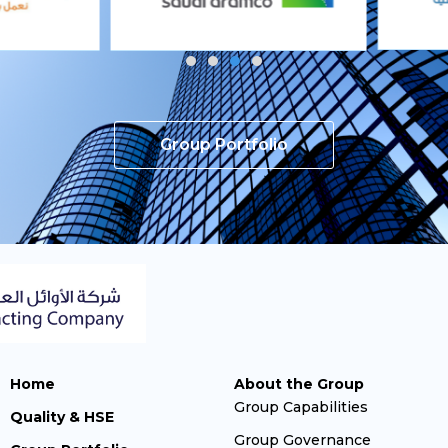
Group Portfolio
Home
About the Group
Group Capabilities
Quality & HSE
Group Governance