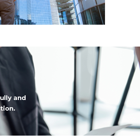
ully and
tion.