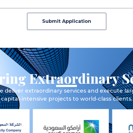
Submit Application
ring Extraordinary S
 deliver extraordinary services and execute la
capital-intensive projects to world-class clients.