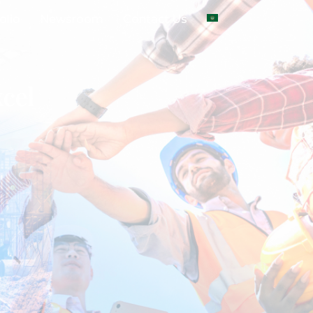
olio
Newsroom
Contact Us
cel