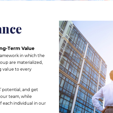
ance
ong-Term Value
ramework in which the
roup are materialized,
g value to every
 potential, and get
our team, while
f each individual in our