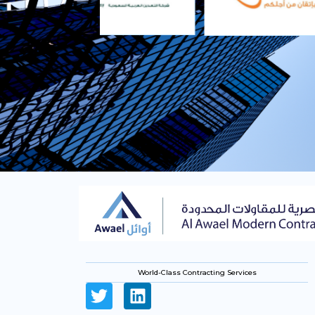
World-Class Contracting Services