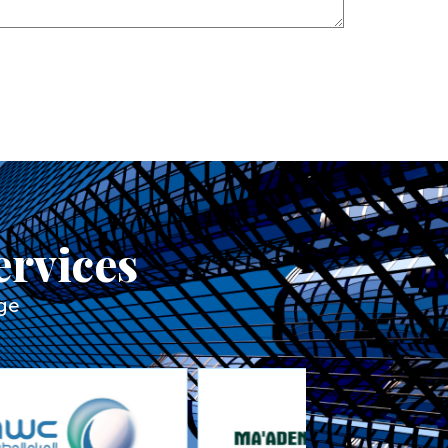
ervices
rge