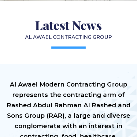
Latest News
AL AWAEL CONTRACTING GROUP
Al Awael Modern Contracting Group
represents the contracting arm of
Rashed Abdul Rahman Al Rashed and
Sons Group (RAR), a large and diverse
conglomerate with an interest in
contracting, food, healthcare,