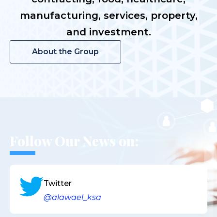
manufacturing, services, property,
and investment.
About the Group
Follow Our News on:
Twitter
@alawael_ksa