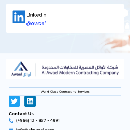
LinkedIn
@awael
World-Class Contracting Services
Contact Us
(+966) 13 - 857 - 4991