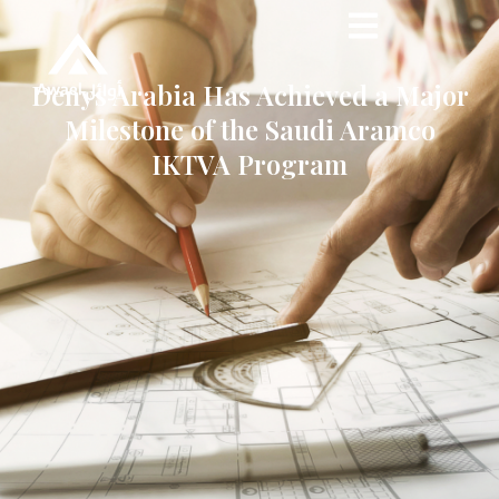
Denys Arabia Has Achieved a Major
Milestone of the Saudi Aramco
IKTVA Program