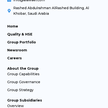
info@alawael.com
Rashed Abdulrahman AlRashed Building, Al
Khobar, Saudi Arabia
Home
Quality & HSE
Group Portfolio
Newsroom
Careers
About the Group
Group Capabilities
Group Governance
Group Strategy
Group Subsidiaries
Overview