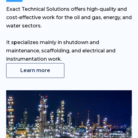
Exact Technical Solutions offers high-quality and
cost-effective work for the oil and gas, energy, and
water sectors.
It specializes mainly in shutdown and
maintenance, scaffolding, and electrical and
instrumentation work.
Learn more