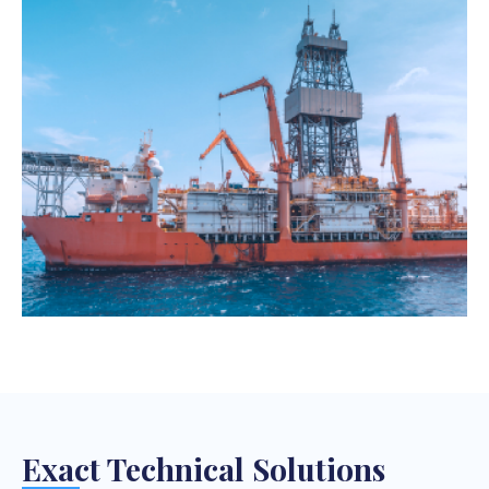
Exact Technical Solutions