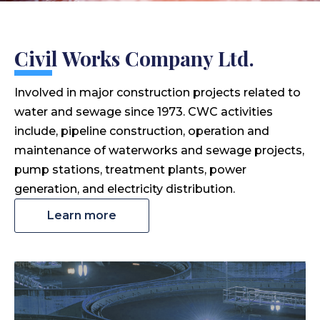
Civil Works Company Ltd.
Involved in major construction projects related to
water and sewage since 1973. CWC activities
include, pipeline construction, operation and
maintenance of waterworks and sewage projects,
pump stations, treatment plants, power
generation, and electricity distribution.
Learn more