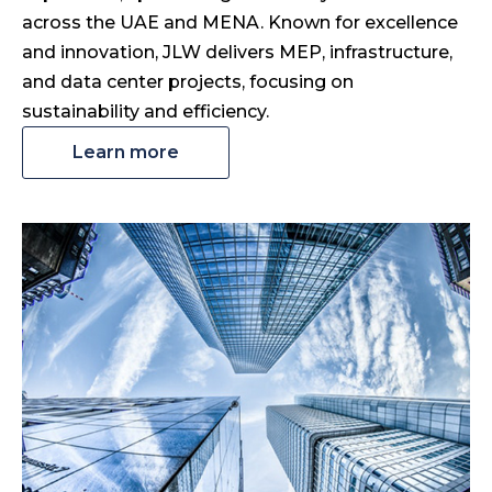
across the UAE and MENA. Known for excellence
and innovation, JLW delivers MEP, infrastructure,
and data center projects, focusing on
sustainability and efficiency.
Learn more