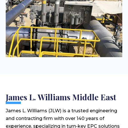
James L. Williams Middle East
James L. Williams (JLW) is a trusted engineering
and contracting firm with over 140 years of
experience, specializing in turn-key EPC solutions