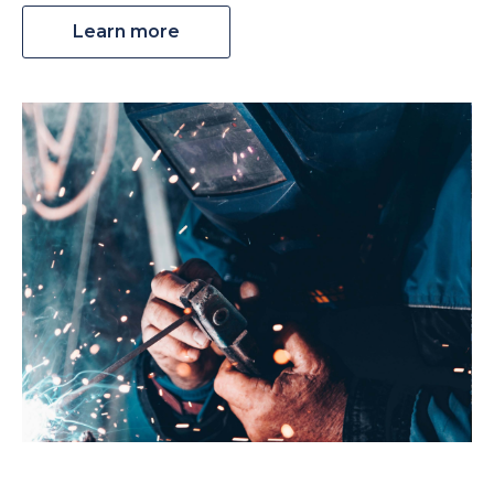
Learn more