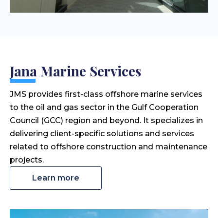
Jana Marine Services
JMS provides first-class offshore marine services
to the oil and gas sector in the Gulf Cooperation
Council (GCC) region and beyond. It specializes in
delivering client-specific solutions and services
related to offshore construction and maintenance
projects.
Learn more