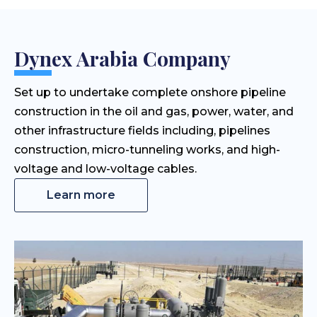
Dynex Arabia Company
Set up to undertake complete onshore pipeline
construction in the oil and gas, power, water, and
other infrastructure fields including, pipelines
construction, micro-tunneling works, and high-
voltage and low-voltage cables.
Learn more