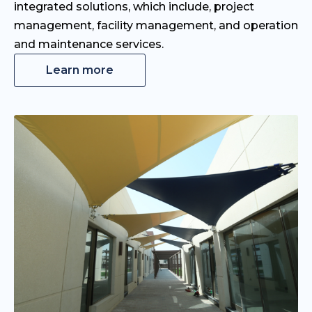
integrated solutions, which include, project
management, facility management, and operation
and maintenance services.
Learn more