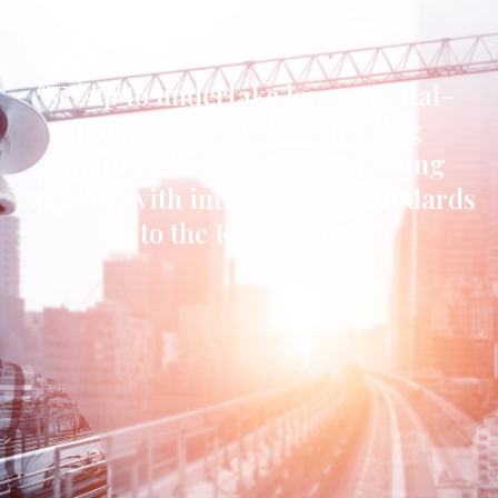
Set up to undertake large capital-
intensive projects, providing
complete integrated contracting
services with international standards
to the KSA market