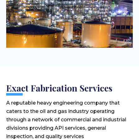
Exact Fabrication Services
A reputable heavy engineering company that
caters to the oil and gas industry operating
through a network of commercial and industrial
divisions providing API services, general
inspection, and quality services