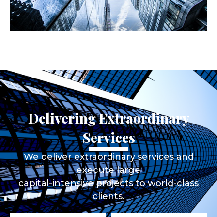
Delivering Extraordinary
Services
We deliver extraordinary services and
execute large
capital-intensive projects to world-class
clients.