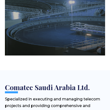
Comatec Saudi Arabia Ltd.
Specialized in executing and managing telecom
projects and providing comprehensive and