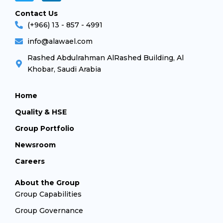
Contact Us
(+966) 13 - 857 - 4991
info@alawael.com
Rashed Abdulrahman AlRashed Building, Al
Khobar, Saudi Arabia
Home
Quality & HSE
Group Portfolio
Newsroom
Careers
About the Group
Group Capabilities
Group Governance