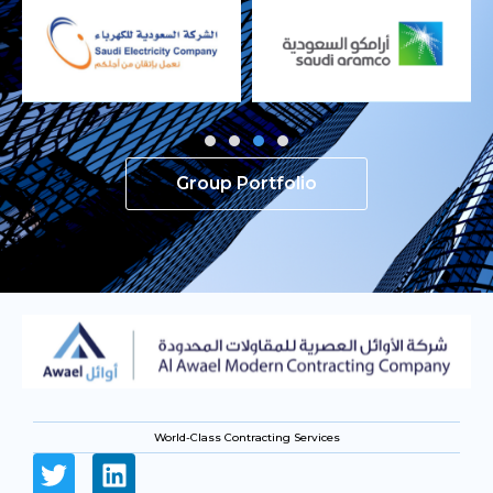
Group Portfolio
World-Class Contracting Services