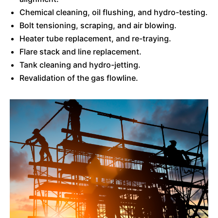
Chemical cleaning, oil flushing, and hydro-testing.
Bolt tensioning, scraping, and air blowing.
Heater tube replacement, and re-traying.
Flare stack and line replacement.
Tank cleaning and hydro-jetting.
Revalidation of the gas flowline.