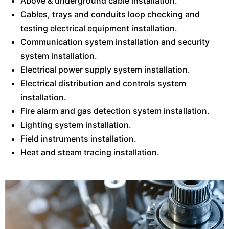
Above & underground cable installation.
Cables, trays and conduits loop checking and
testing electrical equipment installation.
Communication system installation and security
system installation.
Electrical power supply system installation.
Electrical distribution and controls system
installation.
Fire alarm and gas detection system installation.
Lighting system installation.
Field instruments installation.
Heat and steam tracing installation.