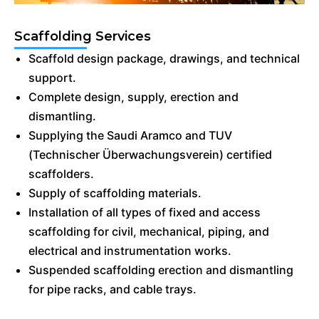
Scaffolding Services
Scaffold design package, drawings, and technical
support.
Complete design, supply, erection and
dismantling.
Supplying the Saudi Aramco and TUV
(Technischer Überwachungsverein) certified
scaffolders.
Supply of scaffolding materials.
Installation of all types of fixed and access
scaffolding for civil, mechanical, piping, and
electrical and instrumentation works.
Suspended scaffolding erection and dismantling
for pipe racks, and cable trays.