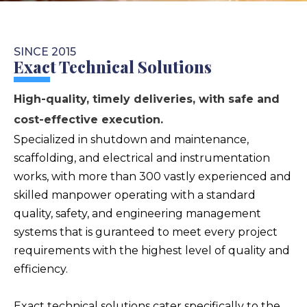
SINCE 2015
Exact Technical Solutions
High-quality, timely deliveries, with safe and
cost-effective execution.
Specialized in shutdown and maintenance,
scaffolding, and electrical and instrumentation
works, with more than 300 vastly experienced and
skilled manpower operating with a standard
quality, safety, and engineering management
systems that is guranteed to meet every project
requirements with the highest level of quality and
efficiency.
Exact technical solutions cater specifically to the