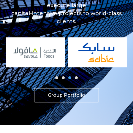
execute large
capital-intensive projects to world-class
clients.
Group Portfolio