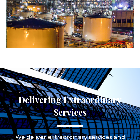
Delivering Extraordinary
Services
We deliver extraordinary services and