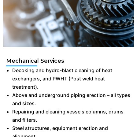
Mechanical Services
Decoking and hydro-blast cleaning of heat
exchangers, and PWHT (Post weld heat
treatment).
Above and underground piping erection – all types
and sizes.
Repairing and cleaning vessels columns, drums
and filters.
Steel structures, equipment erection and
alignment.