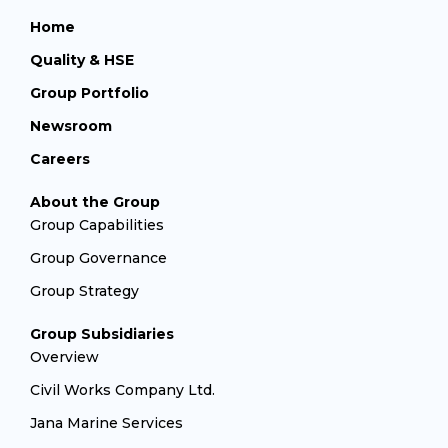
Home
Quality & HSE
Group Portfolio
Newsroom
Careers
About the Group
Group Capabilities
Group Governance
Group Strategy
Group Subsidiaries
Overview
Civil Works Company Ltd.
Jana Marine Services