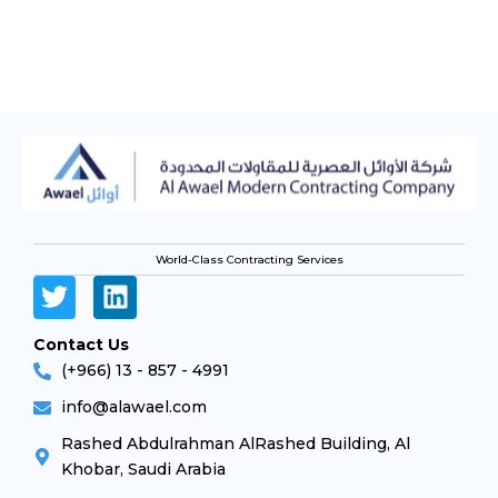
World-Class Contracting Services
Contact Us
(+966) 13 - 857 - 4991
info@alawael.com
Rashed Abdulrahman AlRashed Building, Al
Khobar, Saudi Arabia