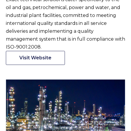
oil and gas, petrochemical, power and water, and
industrial plant facilities, committed to meeting
international quality standards in all service
deliveries and implementing a quality
management system that is in full compliance with
ISO-9001:2008.
Visit Website