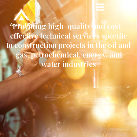
Providing high-quality and cost-
effective technical services specific
to construction projects in the oil and
gas, petrochemical, energy, and
water industries