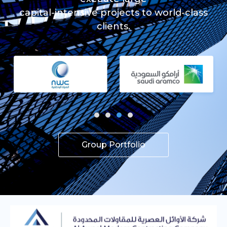
capital-intensive projects to world-class
clients.
Group Portfolio