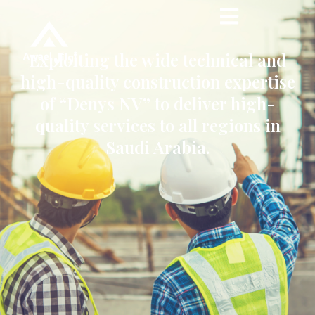
Exploiting the wide technical and
high-quality construction expertise
of “Denys NV” to deliver high-
quality services to all regions in
Saudi Arabia.