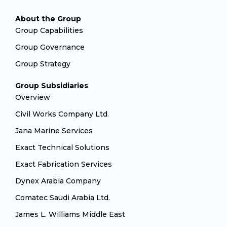
About the Group
Group Capabilities
Group Governance
Group Strategy
Group Subsidiaries
Overview
Civil Works Company Ltd.
Jana Marine Services
Exact Technical Solutions
Exact Fabrication Services
Dynex Arabia Company
Comatec Saudi Arabia Ltd.
James L. Williams Middle East