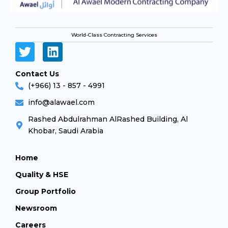
World-Class Contracting Services
Contact Us
(+966) 13 - 857 - 4991
info@alawael.com
Rashed Abdulrahman AlRashed Building, Al
Khobar, Saudi Arabia
Home
Quality & HSE
Group Portfolio
Newsroom
Careers