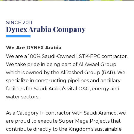
SINCE 2011
Dynex Arabia Company
We Are DYNEX Arabia
We are a 100% Saudi-Owned LSTK-EPC contractor.
We take pride in being part of Al Awael Group,
which is owned by the AlRashed Group (RAR). We
specialize in constructing pipelines and ancillary
facilities for Saudi Arabia’s vital O&G, energy and
water sectors.
As a Category 1+ contractor with Saudi Aramco, we
are proud to execute Super Mega Projects that
contribute directly to the Kingdom’s sustainable