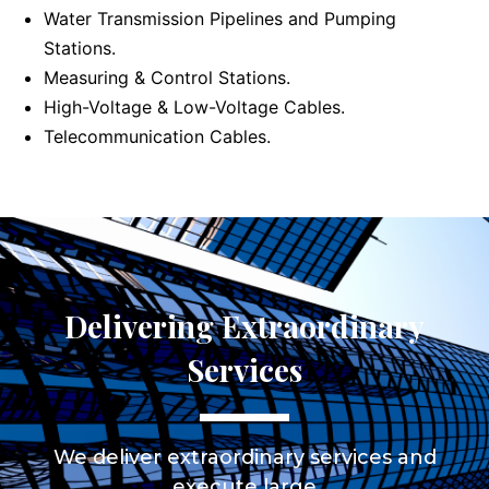
Water Transmission Pipelines and Pumping
Stations.
Measuring & Control Stations.
High-Voltage & Low-Voltage Cables.
Telecommunication Cables.
Delivering Extraordinary
Services
We deliver extraordinary services and
execute large