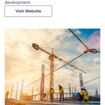
development.
Visit Website