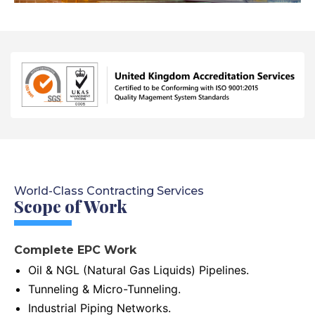
World-Class Contracting Services
Scope of Work
Complete EPC Work
Oil & NGL (Natural Gas Liquids) Pipelines.
Tunneling & Micro-Tunneling.
Industrial Piping Networks.